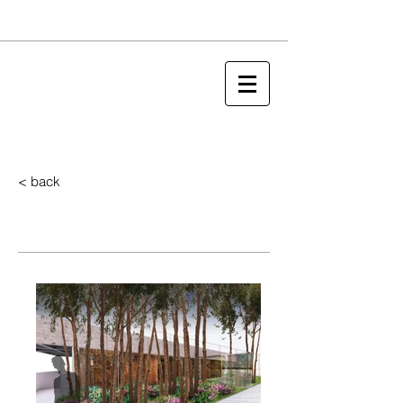
< back