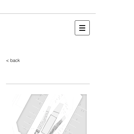
< back