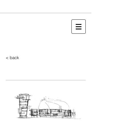
< back