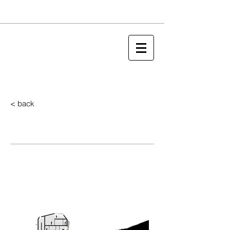
< back