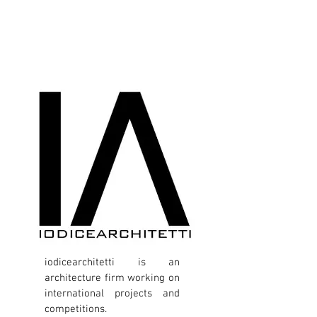
iodicearchitetti is an
architecture firm working on
international projects and
competitions.